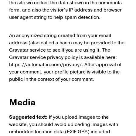
the site we collect the data shown in the comments
form, and also the visitor’s IP address and browser
user agent string to help spam detection.
An anonymized string created from your email
address (also called a hash) may be provided to the
Gravatar service to see if you are using it. The
Gravatar service privacy policy is available here:
https://automattic.com/privacy/. After approval of
your comment, your profile picture is visible to the
public in the context of your comment.
Media
Suggested text:
If you upload images to the
website, you should avoid uploading images with
embedded location data (EXIF GPS) included.