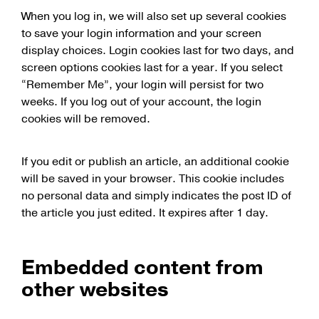
When you log in, we will also set up several cookies
to save your login information and your screen
display choices. Login cookies last for two days, and
screen options cookies last for a year. If you select
“Remember Me”, your login will persist for two
weeks. If you log out of your account, the login
cookies will be removed.
If you edit or publish an article, an additional cookie
will be saved in your browser. This cookie includes
no personal data and simply indicates the post ID of
the article you just edited. It expires after 1 day.
Embedded content from
other websites