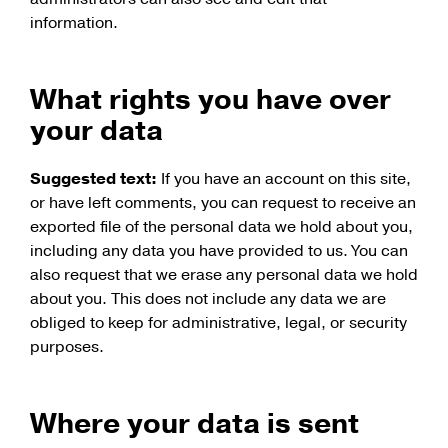
information.
What rights you have over
your data
Suggested text:
If you have an account on this site,
or have left comments, you can request to receive an
exported file of the personal data we hold about you,
including any data you have provided to us. You can
also request that we erase any personal data we hold
about you. This does not include any data we are
obliged to keep for administrative, legal, or security
purposes.
Where your data is sent