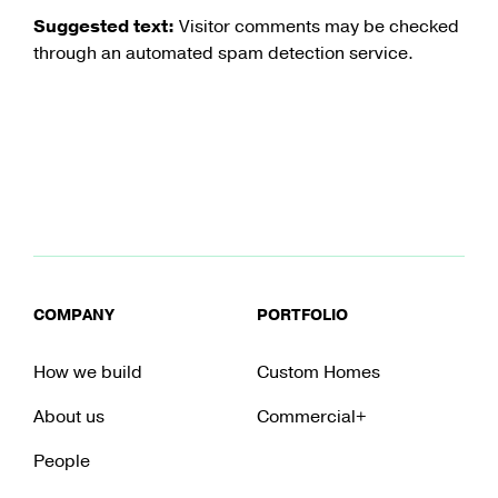
Suggested text:
Visitor comments may be checked
through an automated spam detection service.
COMPANY
PORTFOLIO
How we build
Custom Homes
About us
Commercial+
People