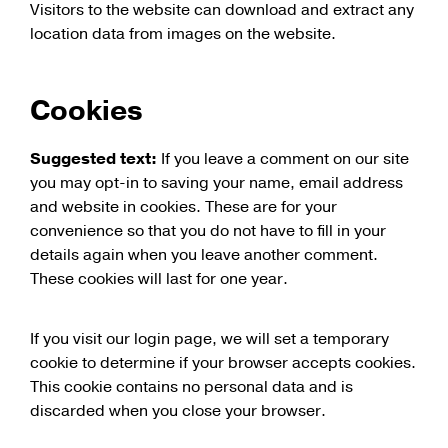
Visitors to the website can download and extract any
location data from images on the website.
Cookies
Suggested text:
If you leave a comment on our site
you may opt-in to saving your name, email address
and website in cookies. These are for your
convenience so that you do not have to fill in your
details again when you leave another comment.
These cookies will last for one year.
If you visit our login page, we will set a temporary
cookie to determine if your browser accepts cookies.
This cookie contains no personal data and is
discarded when you close your browser.