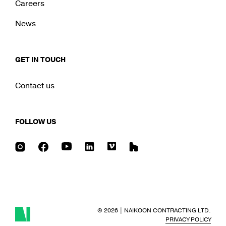
Careers
News
GET IN TOUCH
Contact us
FOLLOW US
Instagram
Facebook
Youtube
LinkedIn
Vimeo
Houzz
© 2026
|
NAIKOON CONTRACTING LTD.
PRIVACY POLICY