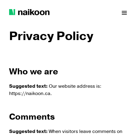
Skip
to
Prim
content
Naikoon
Men
Contracting
Privacy Policy
Ltd.
Who we are
Suggested text:
Our website address is:
https://naikoon.ca.
Comments
Suggested text:
When visitors leave comments on