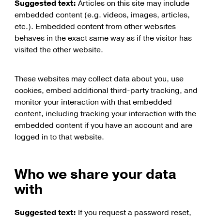
Suggested text:
Articles on this site may include
embedded content (e.g. videos, images, articles,
etc.). Embedded content from other websites
behaves in the exact same way as if the visitor has
visited the other website.
These websites may collect data about you, use
cookies, embed additional third-party tracking, and
monitor your interaction with that embedded
content, including tracking your interaction with the
embedded content if you have an account and are
logged in to that website.
Who we share your data
with
Suggested text:
If you request a password reset,