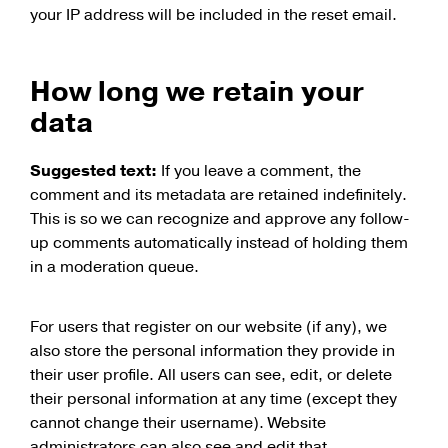
your IP address will be included in the reset email.
How long we retain your
data
Suggested text:
If you leave a comment, the
comment and its metadata are retained indefinitely.
This is so we can recognize and approve any follow-
up comments automatically instead of holding them
in a moderation queue.
For users that register on our website (if any), we
also store the personal information they provide in
their user profile. All users can see, edit, or delete
their personal information at any time (except they
cannot change their username). Website
administrators can also see and edit that