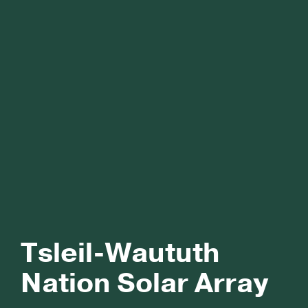
Tsleil-Waututh
Nation Solar Array